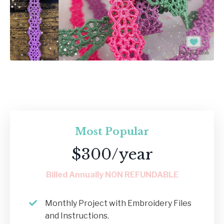
Most Popular
$300/year
Billed Annually NON REFUNDABLE
Monthly Project with Embroidery Files
and Instructions.