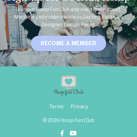
Join our Hoop Fun Club and learn more about
Machine Embroidery while collecting Exclusive
Designer Design Packs.
BECOME A MEMBER
Terms
Privacy
© 2026 Hoop Fun Club