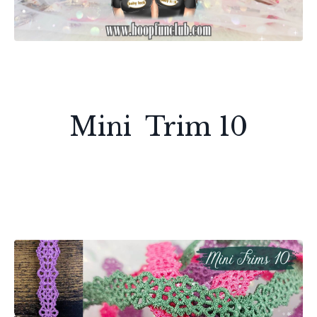
Mini Trim 10