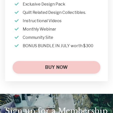
Exclusive Design Pack
Quilt Related Design Collectibles.
Instructional Videos
Monthly Webinar
Community Site
BONUS BUNDLE IN JULY worth $300
BUY NOW
Sign up for a Membership