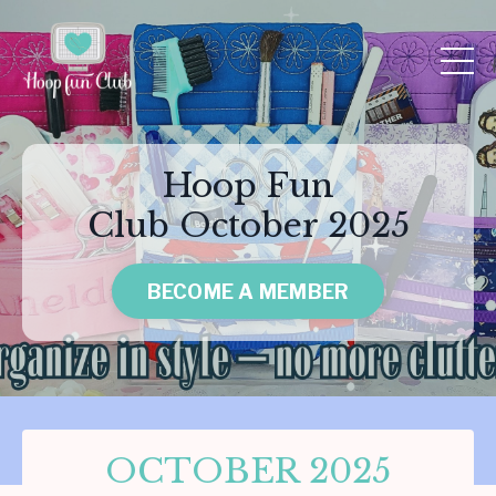
Hoop Fun
Club October 2025
BECOME A MEMBER
OCTOBER 2025