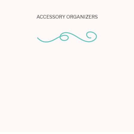
ACCESSORY ORGANIZERS