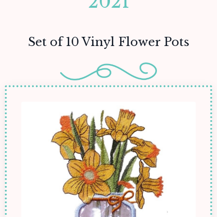
2021
Set of 10 Vinyl Flower Pots