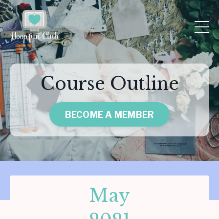
Course Outline
BECOME A MEMBER
May