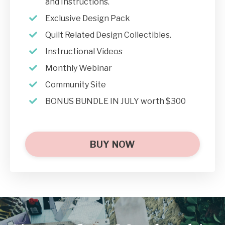
and Instructions.
Exclusive Design Pack
Quilt Related Design Collectibles.
Instructional Videos
Monthly Webinar
Community Site
BONUS BUNDLE IN JULY worth $300
BUY NOW