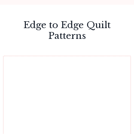
Edge to Edge Quilt
Patterns