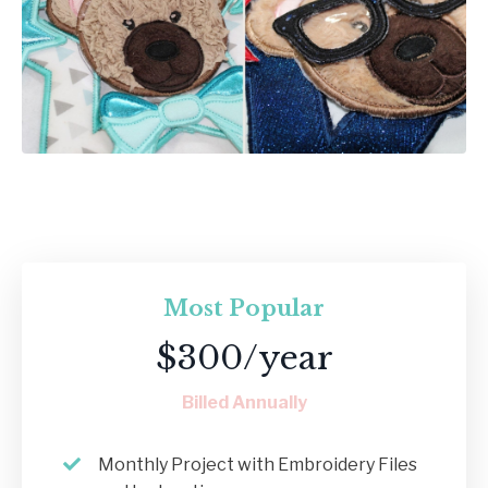
Most Popular
$300/year
Billed Annually
Monthly Project with Embroidery Files