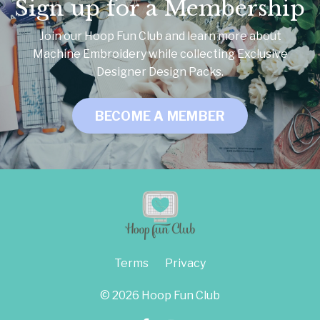
Sign up for a Membership
Join our Hoop Fun Club and learn more about
Machine Embroidery while collecting Exclusive
Designer Design Packs.
BECOME A MEMBER
Terms
Privacy
© 2026 Hoop Fun Club