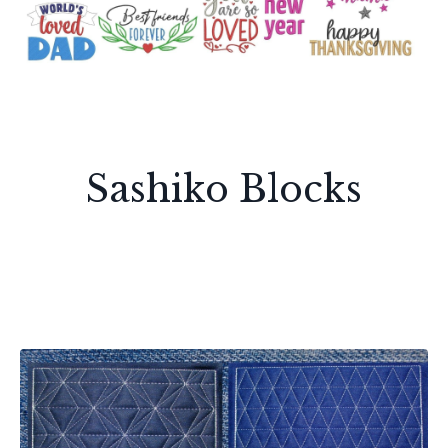
Sashiko Blocks