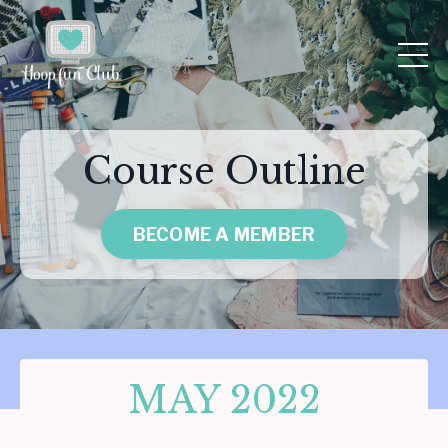
Course Outline
BECOME A MEMBER
MAY 2022