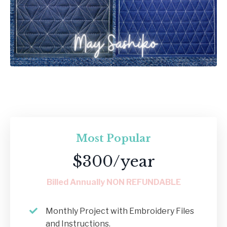
Most Popular
$300/year
Billed Annually NON REFUNDABLE
Monthly Project with Embroidery Files
and Instructions.