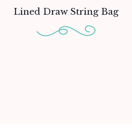
Lined Draw String Bag