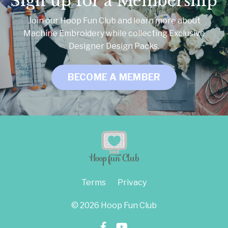
Sign up for a Membership
Join our Hoop Fun Club and learn more about
Machine Embroidery while collecting Exclusive
Designer Design Packs.
BECOME A MEMBER
Terms
Privacy
© 2026 Hoop Fun Club