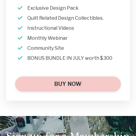
Exclusive Design Pack
Quilt Related Design Collectibles.
Instructional Videos
Monthly Webinar
Community Site
BONUS BUNDLE IN JULY worth $300
BUY NOW