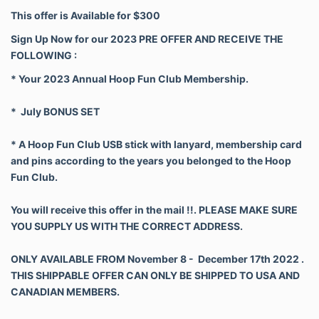
This offer is Available for $300
Sign Up Now for our 2023 PRE OFFER AND RECEIVE THE
FOLLOWING :
* Your 2023 Annual Hoop Fun Club Membership.
*
July BONUS SET
* A Hoop Fun Club USB stick with lanyard, membership card
and pins according to the years you belonged to the Hoop
Fun Club.
You will receive this offer in the mail !!. PLEASE MAKE SURE
YOU SUPPLY US WITH THE CORRECT ADDRESS.
ONLY AVAILABLE FROM November 8 - December 17th 2022 .
THIS SHIPPABLE OFFER CAN ONLY BE SHIPPED TO USA AND
CANADIAN MEMBERS.