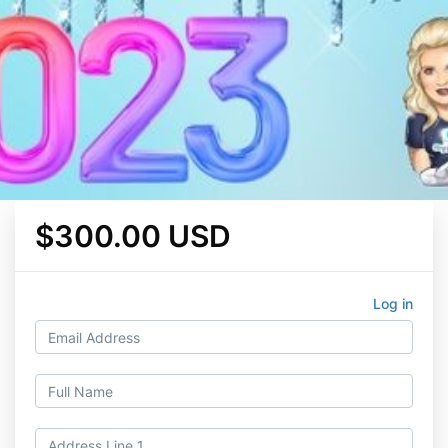
$300.00 USD
Log in