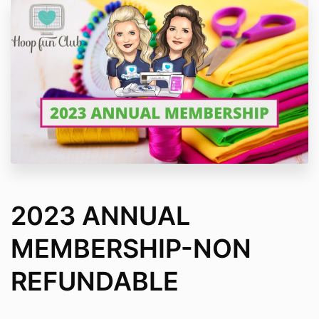
2023 ANNUAL
MEMBERSHIP-NON
REFUNDABLE